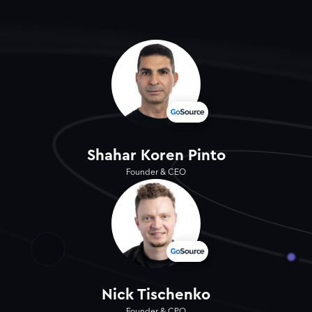
Shahar Koren Pinto
Founder & CEO
Nick Tischenko