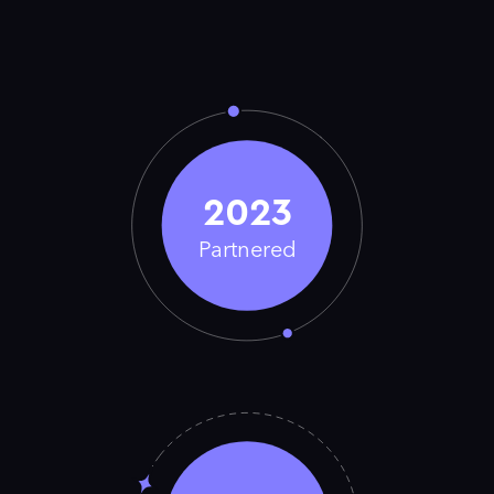
2023
Partnered