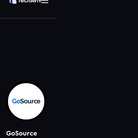
GoSource