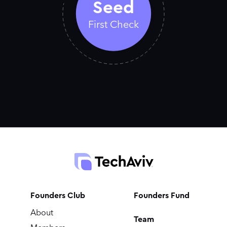
Seed
First Check
Founders Club
Founders Fund
About
Team