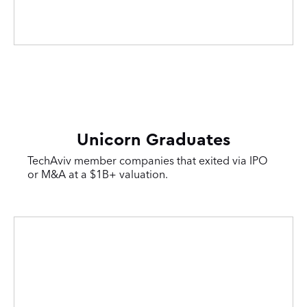
Unicorn Graduates
TechAviv member companies that exited via IPO
or M&A at a $1B+ valuation.