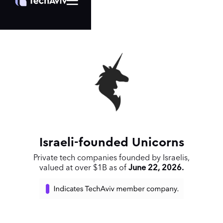
Israeli-founded Unicorns
Private tech companies founded by Israelis,
valued at over $1B as of
June 22, 2026.