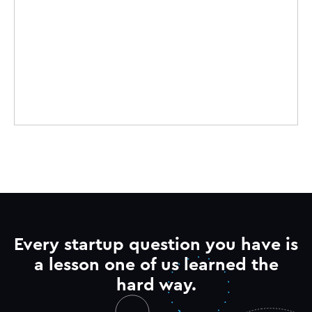
Every startup question you have is
a lesson one of us learned the
hard way.