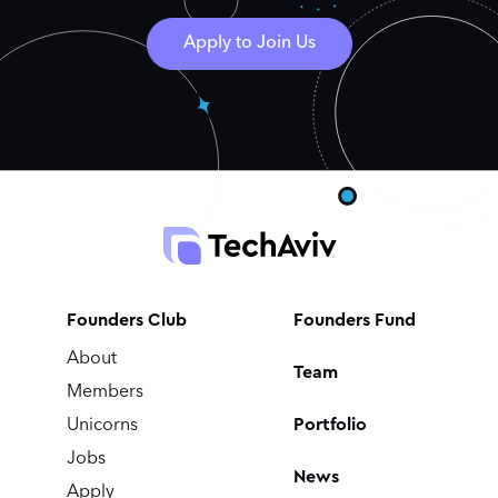
Apply to Join Us
Founders Club
Founders Fund
About
Team
Members
Portfolio
Unicorns
Jobs
News
Apply