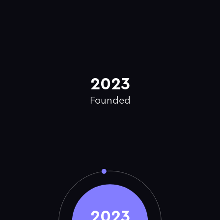
2023
Founded
2023