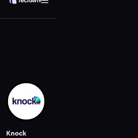
Knock