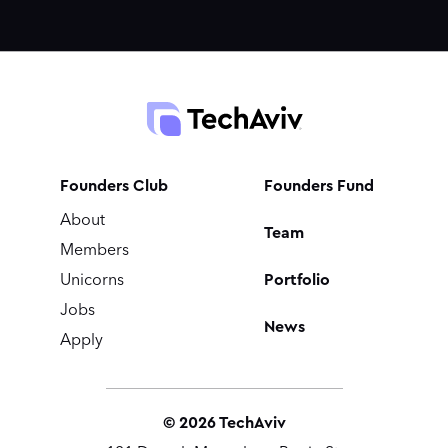
Founders Club
Founders Fund
About
Team
Members
Portfolio
Unicorns
Jobs
News
Apply
©
2026
TechAviv