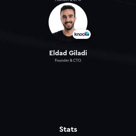
Founder & CPO
Eldad Giladi
Founder & CTO
Stats