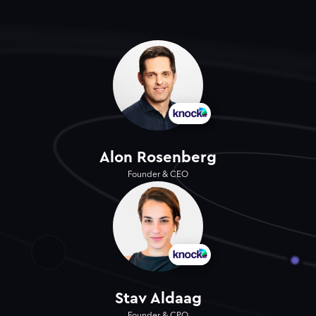
Alon Rosenberg
Founder & CEO
Stav Aldaag