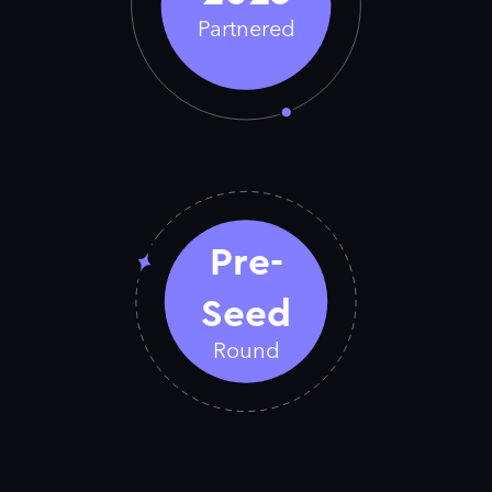
Partnered
Pre-
Seed
Round