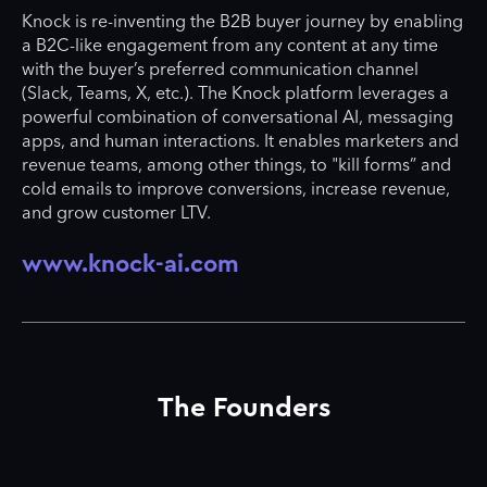
Knock is re-inventing the B2B buyer journey by enabling
a B2C-like engagement from any content at any time
with the buyer’s preferred communication channel
(Slack, Teams, X, etc.). The Knock platform leverages a
powerful combination of conversational AI, messaging
apps, and human interactions. It enables marketers and
revenue teams, among other things, to "kill forms” and
cold emails to improve conversions, increase revenue,
and grow customer LTV.
www.knock-ai.com
The Founders