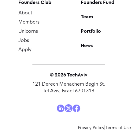
Founders Club
Founders Fund
About
Team
Members
Portfolio
Unicorns
Jobs
News
Apply
©
2026
TechAviv
121 Derech Menachem Begin St.
Tel Aviv, Israel 6701318
|
Privacy Policy
Terms of Use