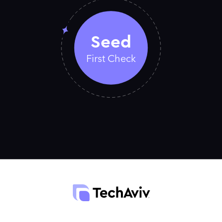
Seed
First Check