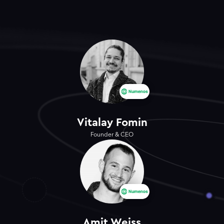
Vitalay Fomin
Founder & CEO
Amit Weiss