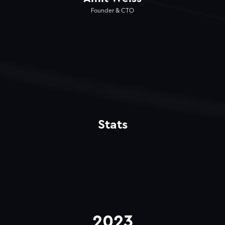
Founder & CTO
Stats
2023