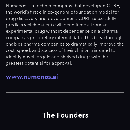
Numenos is a techbio company that developed CURE,
the world's first clinico-genomic foundation model for
drug discovery and development. CURE successfully
predicts which patients will benefit most from an
experimental drug without dependence on a pharma
company's proprietary internal data. This breakthrough
enables pharma companies to dramatically improve the
cost, speed, and success of their clinical trials and to
identify novel targets and shelved drugs with the
greatest potential for approval.
www.numenos.ai
The Founders