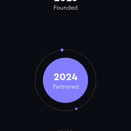
Founded
2024
Partnered