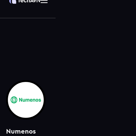
Numenos