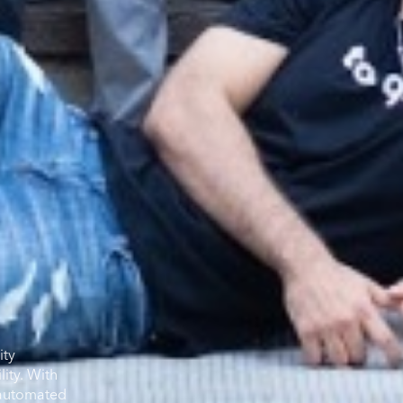
ity
ity. With
e automated