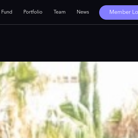
Member Lo
 Fund
Portfolio
Team
News