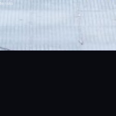
te risks
.
The Founders