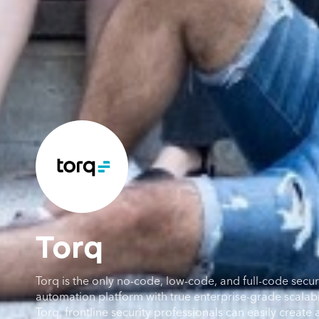
Torq
Torq is the only no-code, low-code, and full-code secur
automation platform with true enterprise-grade scalabil
Torq, frontline security professionals can easily creat