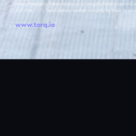
flows that help them respond to threats faster, remedia
automatically, and deliver better security to their teams
www.torq.io