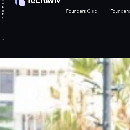
Founders Club
Founders