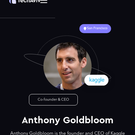
San Francisco
Co-founder & CEO
Anthony Goldbloom
Anthony Goldbloom is the founder and CEO of Kaggle