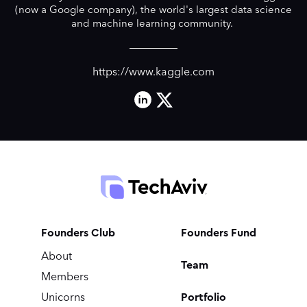
(now a Google company), the world's largest data science
and machine learning community.
https://www.kaggle.com
Founders Club
Founders Fund
About
Team
Members
Portfolio
Unicorns