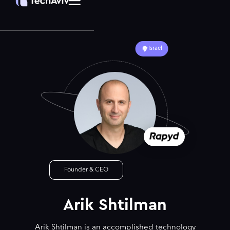
Israel
Founder & CEO
Arik Shtilman
Arik Shtilman is an accomplished technology