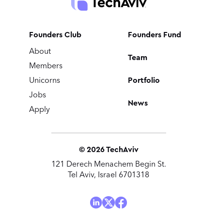
Founders Club
Founders Fund
About
Team
Members
Portfolio
Unicorns
Jobs
News
Apply
©
2026
TechAviv
121 Derech Menachem Begin St.
Tel Aviv, Israel 6701318