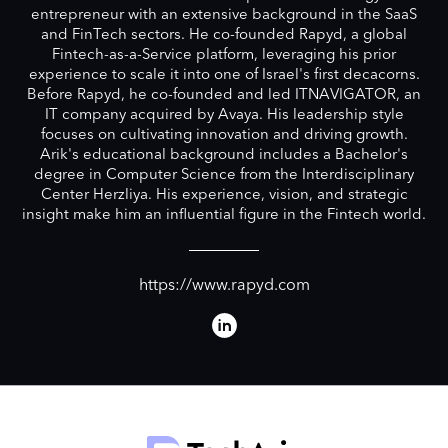
entrepreneur with an extensive background in the SaaS
and FinTech sectors. He co-founded Rapyd, a global
Fintech-as-a-Service platform, leveraging his prior
experience to scale it into one of Israel's first decacorns.
Before Rapyd, he co-founded and led ITNAVIGATOR, an
IT company acquired by Avaya. His leadership style
focuses on cultivating innovation and driving growth.
Arik's educational background includes a Bachelor's
degree in Computer Science from the Interdisciplinary
Center Herzliya. His experience, vision, and strategic
insight make him an influential figure in the Fintech world.
https://www.rapyd.com