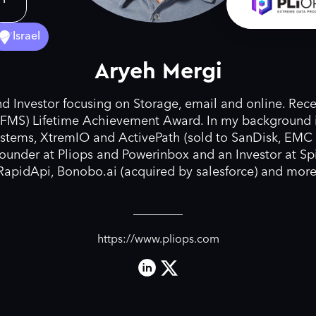
Israel
Aryeh Mergi
d Investor focusing on Storage, email and online. Rece
FMS) Lifetime Achievement Award. In my background i
stems, XtremIO and ActivePath (sold to SanDisk, EMC
founder at Pliops and Powerinbox and an Investor at Spi
RapidApi, Bonobo.ai (acquired by salesforce) and more
https://www.pliops.com