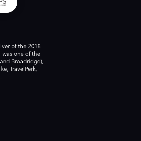
iver of the 2018
 was one of the
 and Broadridge),
ke, TravelPerk,
.