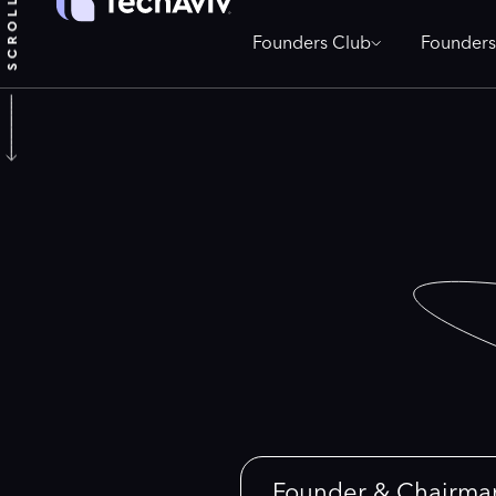
Founders Club
Founders
Founder & Chairma