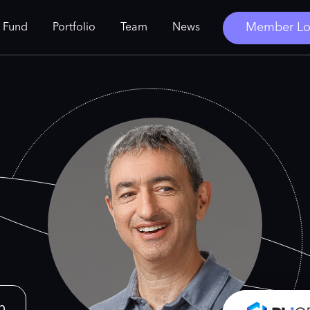
Member Lo
 Fund
Portfolio
Team
News
n