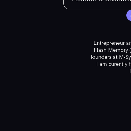
Entrepreneur an
Flash Memory (
founders at M-Sy
I am curently 