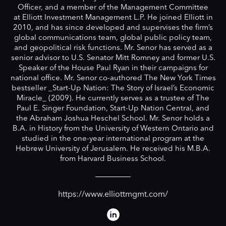
Officer, and a member of the Management Committee
at Elliott Investment Management L.P. He joined Elliott in
2010, and has since developed and supervises the firm’s
global communications team, global public policy team,
and geopolitical risk functions. Mr. Senor has served as a
senior advisor to U.S. Senator Mitt Romney and former U.S.
Speaker of the House Paul Ryan in their campaigns for
national office. Mr. Senor co-authored The New York Times
bestseller _Start-Up Nation: The Story of Israel’s Economic
Miracle_ (2009). He currently serves as a trustee of The
Paul E. Singer Foundation, Start-Up Nation Central, and
the Abraham Joshua Heschel School. Mr. Senor holds a
B.A. in History from the University of Western Ontario and
studied in the one-year international program at the
Hebrew University of Jerusalem. He received his M.B.A.
from Harvard Business School.
https://www.elliottmgmt.com/