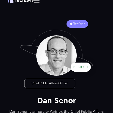
New York
Chief Public Affairs Officer
Dan Senor
Dan Senor is an Equity Partner, the Chief Public Affairs