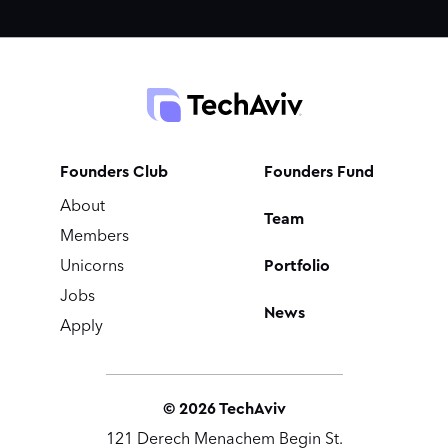
Founders Club
Founders Fund
About
Team
Members
Portfolio
Unicorns
Jobs
News
Apply
©
2026
TechAviv
121 Derech Menachem Begin St.