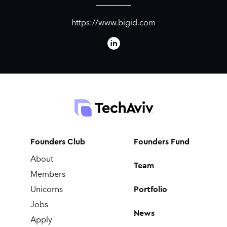
https://www.bigid.com
Founders Club
Founders Fund
About
Team
Members
Portfolio
Unicorns
Jobs
News
Apply