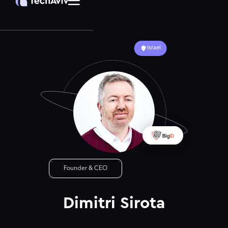
Israel
Founder & CEO
Dimitri Sirota