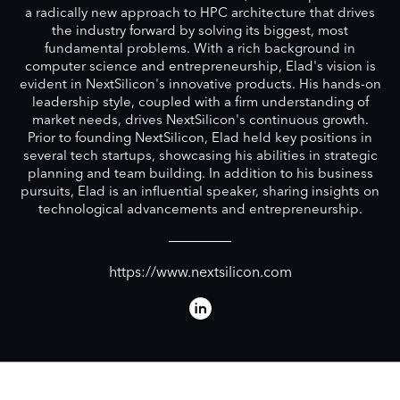
a radically new approach to HPC architecture that drives
the industry forward by solving its biggest, most
fundamental problems. With a rich background in
computer science and entrepreneurship, Elad's vision is
evident in NextSilicon's innovative products. His hands-on
leadership style, coupled with a firm understanding of
market needs, drives NextSilicon's continuous growth.
Prior to founding NextSilicon, Elad held key positions in
several tech startups, showcasing his abilities in strategic
planning and team building. In addition to his business
pursuits, Elad is an influential speaker, sharing insights on
technological advancements and entrepreneurship.
https://www.nextsilicon.com