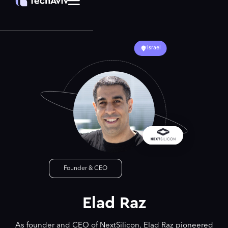
Israel
Founder & CEO
Elad Raz
As founder and CEO of NextSilicon, Elad Raz pioneered