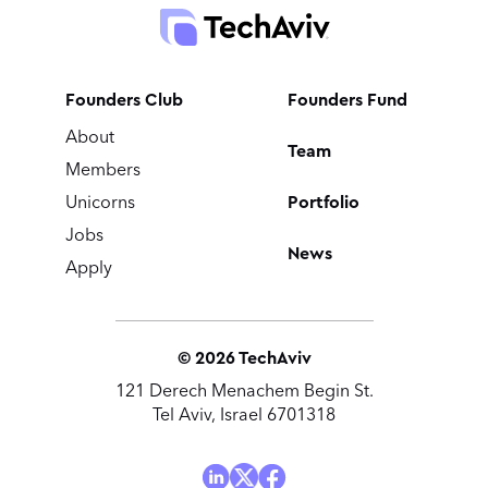
Founders Club
Founders Fund
About
Team
Members
Portfolio
Unicorns
Jobs
News
Apply
©
2026
TechAviv
121 Derech Menachem Begin St.
Tel Aviv, Israel 6701318