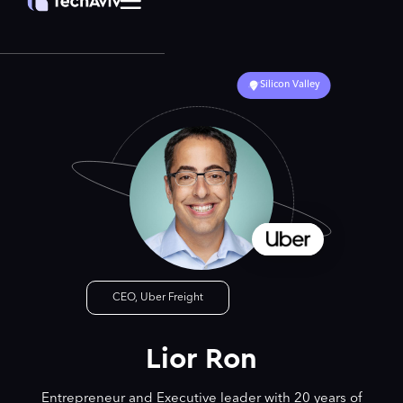
Silicon Valley
CEO, Uber Freight
Lior Ron
Entrepreneur and Executive leader with 20 years of