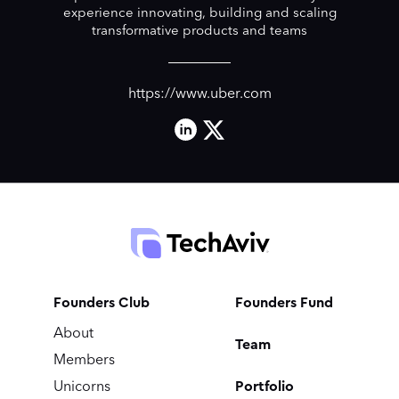
experience innovating, building and scaling
transformative products and teams
https://www.uber.com
Founders Club
Founders Fund
About
Team
Members
Portfolio
Unicorns