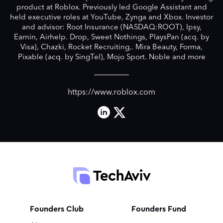
product at Roblox. Previously led Google Assistant and
held executive roles at YouTube, Zynga and Xbox. Investor
and advisor: Root Insurance (NASDAQ:ROOT), Ipsy,
Earnin, Airhelp. Drop, Sweet Nothings, PlaysPan (acq. by
Visa), Chazki, Rocket Recruiting,. Mira Beauty, Forma,
Pixable (acq. by SingTel), Mojo Sport. Noble and more
https://www.roblox.com
Founders Club
Founders Fund