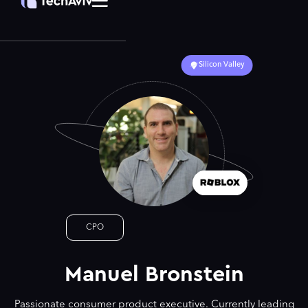
Silicon Valley
CPO
Manuel Bronstein
Passionate consumer product executive. Currently leading