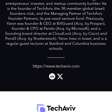
entrepreneur, investor, and startup community builder. He
is the founder of TechAviv, the 3K-member global Israeli
founders club, and the Managing Partner of TechAviv
Founder Partners, its pre-seed venture fund. Previously,
Yaron was founder & CEO at BillGuard (Acq. by Prosper),
founder & CPO at Pando (Acq. by Microsoft), and a
founding board director at CloudLock (Acq. by Cisco) and
Pond5 (Acq. by Shutterstock). Yaron lives in Israel, and is a
regular guest lecturer at Stanford and Columbia business
schools.
https://www.techaviv.com