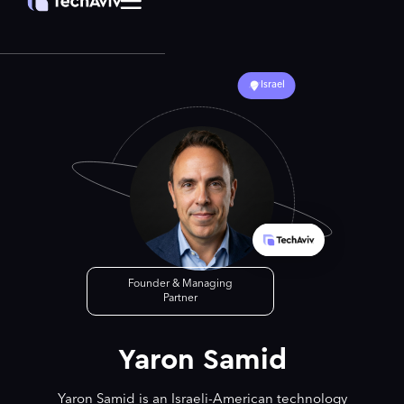
Israel
Founder & Managing
Partner
Yaron Samid
Yaron Samid is an Israeli-American technology