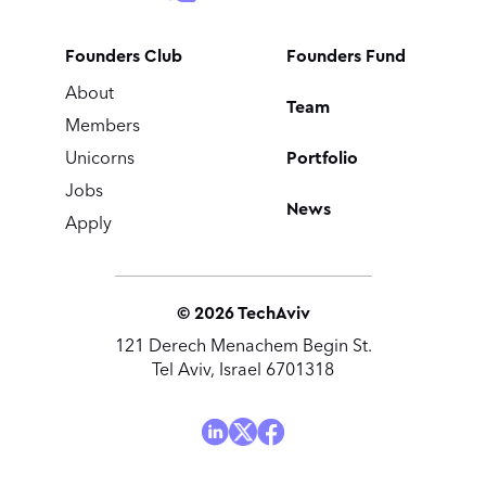
Founders Club
Founders Fund
About
Team
Members
Portfolio
Unicorns
Jobs
News
Apply
©
2026
TechAviv
121 Derech Menachem Begin St.
Tel Aviv, Israel 6701318